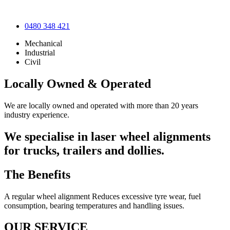
0480 348 421
Mechanical
Industrial
Civil
Locally Owned & Operated
We are locally owned and operated with more than 20 years
industry experience.
We specialise in laser wheel alignments
for trucks, trailers and dollies.
The Benefits
A regular wheel alignment Reduces excessive tyre wear, fuel
consumption, bearing temperatures and handling issues.
OUR SERVICE