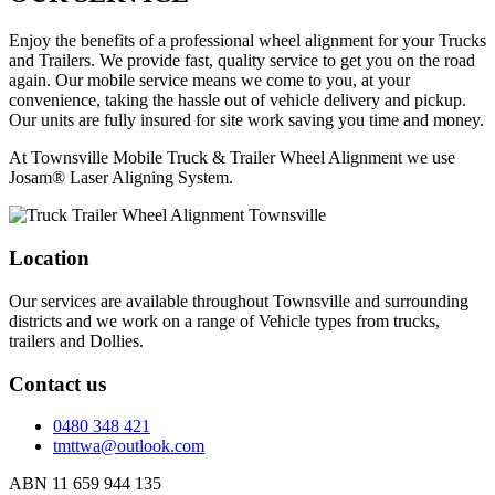
Enjoy the benefits of a professional wheel alignment for your Trucks
and Trailers. We provide fast, quality service to get you on the road
again. Our mobile service means we come to you, at your
convenience, taking the hassle out of vehicle delivery and pickup.
Our units are fully insured for site work saving you time and money.
At Townsville Mobile Truck & Trailer Wheel Alignment we use
Josam® Laser Aligning System.
Location
Our services are available throughout Townsville and surrounding
districts and we work on a range of Vehicle types from trucks,
trailers and Dollies.
Contact us
0480 348 421
tmttwa@outlook.com
ABN 11 659 944 135